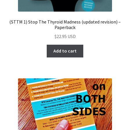
(STTM 1) Stop The Thyroid Madness (updated revision) –
Paperback
$
22.95
Add to cart