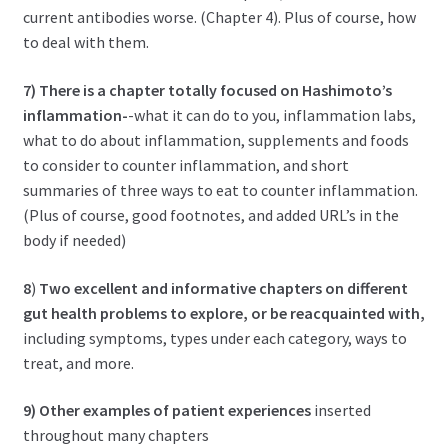
current antibodies worse. (Chapter 4). Plus of course, how
to deal with them.
7)
There is a chapter totally focused on Hashimoto’s
inflammation-
-what it can do to you, inflammation labs,
what to do about inflammation, supplements and foods
to consider to counter inflammation, and short
summaries of three ways to eat to counter inflammation.
(Plus of course, good footnotes, and added URL’s in the
body if needed)
8
)
Two excellent and informative chapters on different
gut health problems to explore, or be reacquainted with,
including symptoms, types under each category, ways to
treat, and more.
9) Other examples of patient experiences
inserted
throughout many chapters