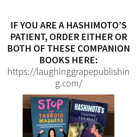
IF YOU ARE A HASHIMOTO’S
PATIENT, ORDER EITHER OR
BOTH OF THESE COMPANION
BOOKS HERE:
https://laughinggrapepublishin
g.com/