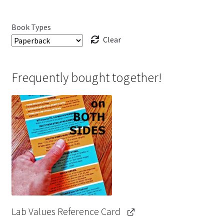
Book Types
Clear
Frequently bought together!
Lab Values Reference Card