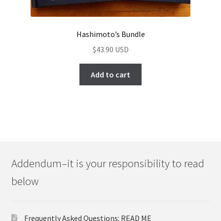
Hashimoto’s Bundle
$
43.90
Add to cart
Addendum–it is your responsibility to read
below
Frequently Asked Questions: READ ME