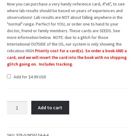
Now you can purchase a very handy reference card, 4"x8", to see
where lab results should be based on years of experiences and
observations! Lab results are NOT about falling anywhere in the
"normal" range. Perfect for YOU, or order one to hand to your
doctor, friend or family members. These cards are SEEDS. See
more information below. NOTE: due to a glitch for those
International OUTSIDE of the US, our system is only showing the
ridiculous HIGH
Priority cost for a card(s). So order a book AND a
card, and we will insert the card into the book with no shipping
glitch going on. Includes tracking.
Add for
$
4.99
Hashimoto's:
Add to cart
Taming
the
Beast
SKU:
978-0-9856154-4-4