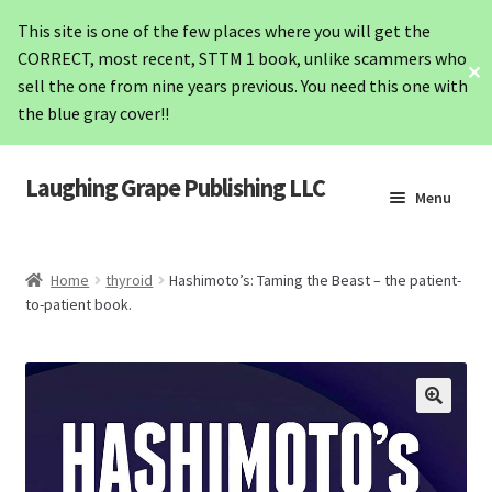
This site is one of the few places where you will get the
CORRECT, most recent, STTM 1 book, unlike scammers who
✕
sell the one from nine years previous. You need this one with
the blue gray cover!!
Laughing Grape Publishing LLC
Skip
Skip
Menu
to
to
navigation
content
Home
Home
thyroid
Hashimoto’s: Taming the Beast – the patient-
to-patient book.
STTM1
STTM2
Hashimoto’s
Lab Values Card