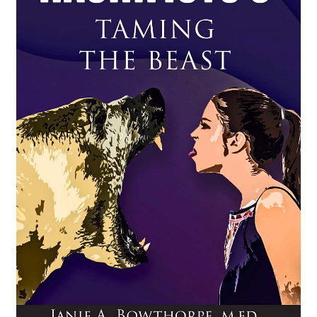
Shipping
Contact