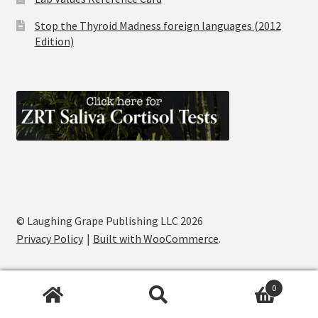
Stop the Thyroid Madness foreign languages (2012
Edition)
© Laughing Grape Publishing LLC 2026
Privacy Policy
Built with WooCommerce
.
0
Search
Search