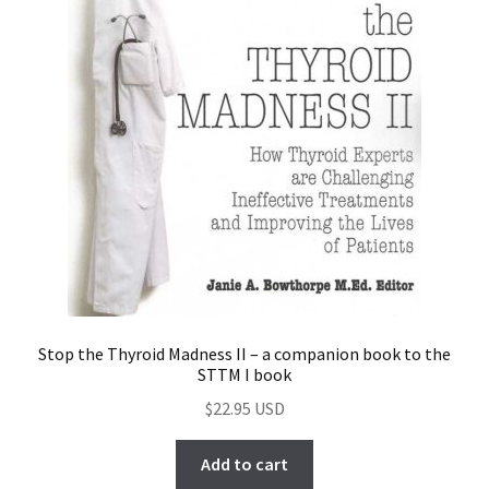
Stop the Thyroid Madness II – a companion book to the
STTM I book
$
22.95
Add to cart