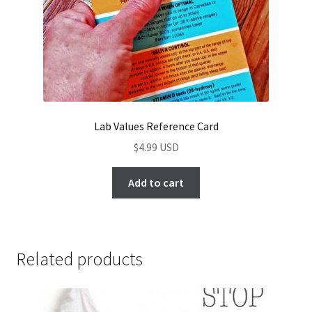
Lab Values Reference Card
$
4.99
Add to cart
Related products