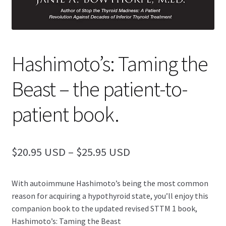
Hashimoto’s: Taming the
Beast – the patient-to-
patient book.
Price
$
20.95
–
$
25.95
range:
With autoimmune Hashimoto’s being the most common
$20.95
reason for acquiring a hypothyroid state, you’ll enjoy this
through
companion book to the updated revised STTM 1 book,
Hashimoto’s: Taming the Beast
$25.95