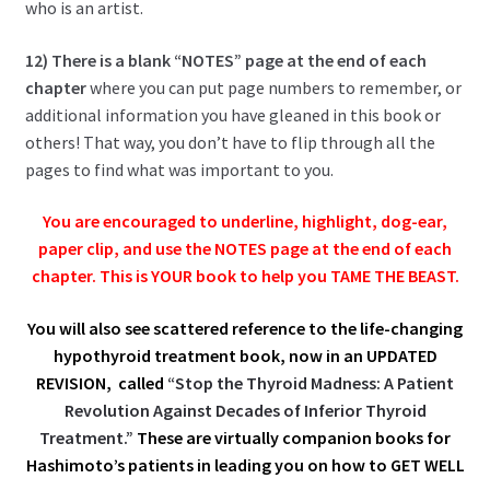
who is an artist.
12) There is a blank “NOTES” page at the end of each
chapter
where you can put page numbers to remember, or
additional information you have gleaned in this book or
others! That way, you don’t have to flip through all the
pages to find what was important to you.
You are encouraged to underline, highlight, dog-ear,
paper clip, and use the NOTES page at the end of each
chapter.
This is YOUR book to help you TAME THE BEAST.
You will also see scattered reference to the life-changing
hypothyroid treatment book, now in an UPDATED
REVISION, called
“Stop the Thyroid Madness: A Patient
Revolution Against Decades of Inferior Thyroid
Treatment.”
These are virtually companion books for
Hashimoto’s patients in leading you on how to GET WELL