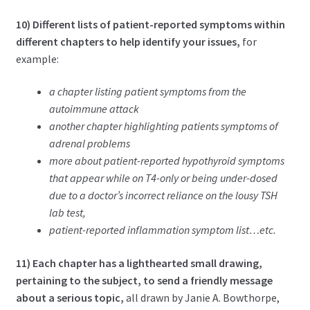
10) Different lists of patient-reported symptoms within
different chapters to help identify your issues,
for
example:
a chapter listing patient symptoms from the
autoimmune attack
another chapter highlighting patients symptoms of
adrenal problems
more about patient-reported hypothyroid symptoms
that appear while on T4-only or being under-dosed
due to a doctor’s incorrect reliance on the lousy TSH
lab test,
patient-reported inflammation symptom list…etc.
11) Each chapter has a lighthearted small drawing,
pertaining to the subject, to send a friendly message
about a serious topic,
all drawn by Janie A. Bowthorpe,