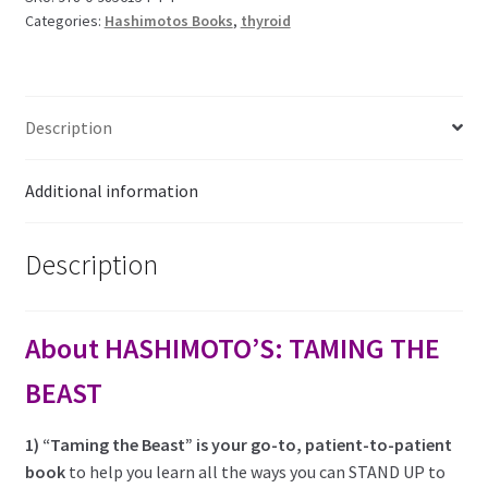
-
Categories:
Hashimotos Books
,
thyroid
the
patient-
to-
patient
Description
book.
quantity
Additional information
Description
About HASHIMOTO’S: TAMING THE
BEAST
1) “Taming the Beast” is your go-to, patient-to-patient
book
to help you learn all the ways you can STAND UP to