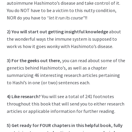
autoimmune Hashimoto’s disease and take control of it.
You do NOT have to be a victim to this nutty condition,
NOR do you have to
“let it run its course”
!!
2) You will start out getting insightful knowledge
about
the wonderful ways the immune system is supposed to
work vs how it goes wonky with Hashimoto’s disease.
3) For the geeks out there,
you can read about some of the
genetics behind Hashimoto’s, as well as a chapter
summarizing 46 interesting research articles pertaining
to Hashi’s in one (or two) sentences each.
4) Like research?
You will see a total of 241 footnotes
throughout this book that will send you to either research
articles or applicable information for further reading.
5) Get ready for
FOUR chapters in this helpful book, fully