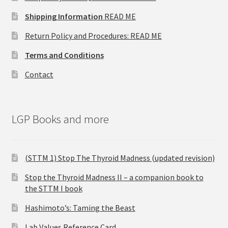
Shipping Information
READ ME
Return Policy and Procedures: READ ME
Terms and Conditions
Contact
LGP Books and more
(STTM 1) Stop The Thyroid Madness (updated revision)
Stop the Thyroid Madness II – a companion book to
the STTM I book
Hashimoto’s: Taming the Beast
Lab Values Reference Card