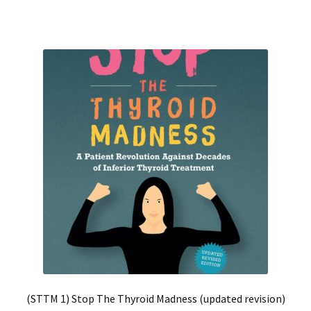
(STTM 1) Stop The Thyroid Madness (updated revision)