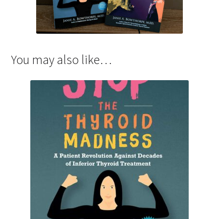
You may also like…