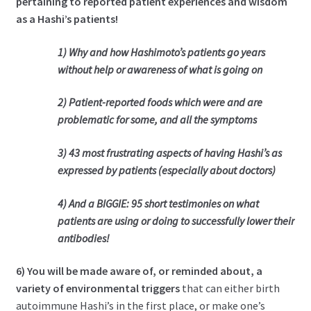
pertaining to reported patient experiences and wisdom
as a Hashi’s patients!
1) Why and how Hashimoto’s patients go years
without help or awareness of what is going on
2) Patient-reported foods which were and are
problematic for some, and all the symptoms
3) 43 most frustrating aspects of having Hashi’s as
expressed by patients (especially about doctors)
4) And a BIGGIE: 95 short testimonies on what
patients are using or doing to successfully lower their
antibodies!
6) You will be made aware of, or reminded about, a
variety of environmental triggers
that can either birth
autoimmune Hashi’s in the first place, or make one’s