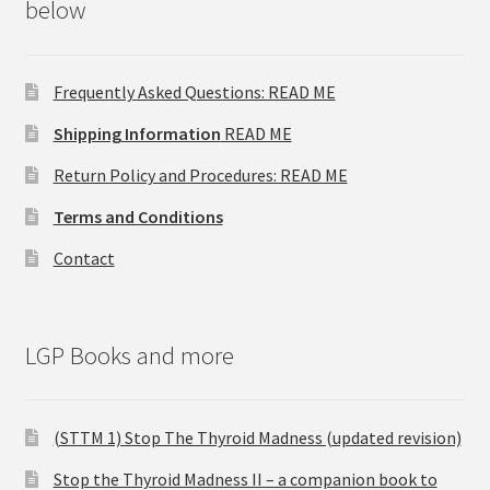
below
Frequently Asked Questions: READ ME
Shipping Information
READ ME
Return Policy and Procedures: READ ME
Terms and Conditions
Contact
LGP Books and more
(STTM 1) Stop The Thyroid Madness (updated revision)
Stop the Thyroid Madness II – a companion book to