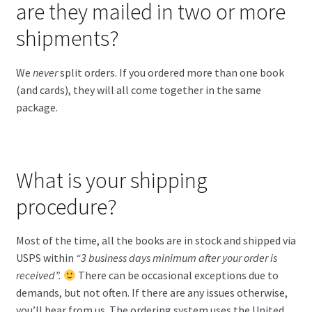
are they mailed in two or more
shipments?
We
never
split orders. If you ordered more than one book
(and cards), they will all come together in the same
package.
What is your shipping
procedure?
Most of the time, all the books are in stock and shipped via
USPS within
“3 business days minimum after your order is
received”.
There can be occasional exceptions due to
demands, but not often. If there are any issues otherwise,
you’ll hear from us. The ordering system uses the United