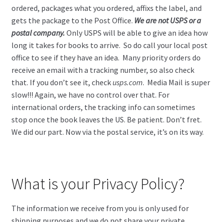
ordered, packages what you ordered, affixs the label, and
gets the package to the Post Office.
We are not USPS or a
postal company.
Only USPS will be able to give an idea how
long it takes for books to arrive. So do call your local post
office to see if they have an idea. Many priority orders do
receive an email with a tracking number, so also check
that. If you don’t see it, check
usps.com
. Media Mail is super
slow!!! Again, we have no control over that. For
international orders, the tracking info can sometimes
stop once the book leaves the US. Be patient. Don’t fret.
We did our part. Now via the postal service, it’s on its way.
What is your Privacy Policy?
The information we receive from you is only used for
shipping purposes and we do not share your private