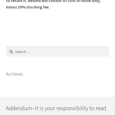
to return it.
Refund will consist of cost of book only,
minus 30% stocking fee.
Search
for:
Archives
Addendum–it is your responsibility to read