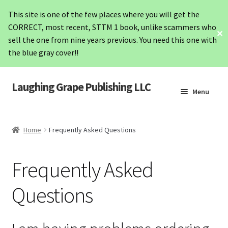
This site is one of the few places where you will get the
CORRECT, most recent, STTM 1 book, unlike scammers who
✕
sell the one from nine years previous. You need this one with
the blue gray cover!!
Laughing Grape Publishing LLC
Skip
Skip
Menu
to
to
navigation
content
Home
Home
Frequently Asked Questions
STTM1
Frequently Asked
STTM2
Questions
Hashimoto’s
Lab Values Card